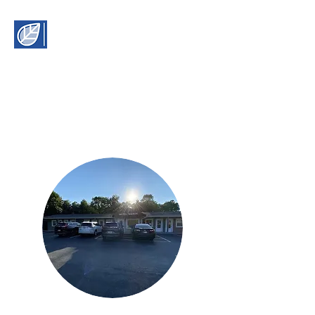
Motel Manor
2155 N State Rte 61,
Boonvlle, IN 47601
manormotel61@yahoo.com
(812) 897-1800