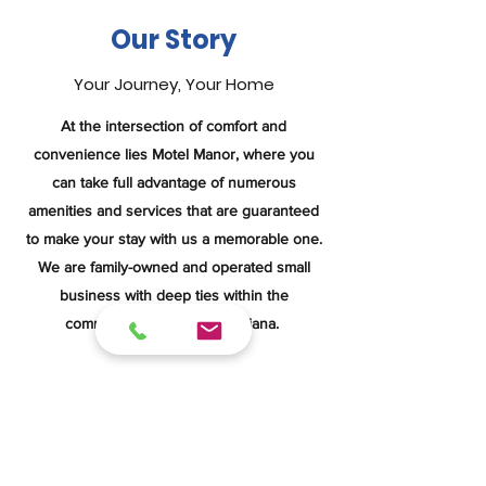
Our Story
Your Journey, Your Home
At the intersection of comfort and
convenience lies Motel Manor, where you
can take full advantage of numerous
amenities and services that are guaranteed
to make your stay with us a memorable one.
We are family-owned and operated small
business with deep ties within the
community in Boonville, Indiana.
We seek to provide you with the attention
and luxury you deserve. Featuring
impeccable accommodations and an
attentive staff, we guarantee you’ll have a